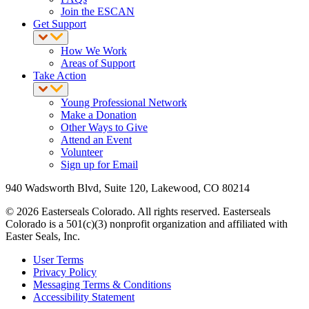
Join the ESCAN
Get Support
How We Work
Areas of Support
Take Action
Young Professional Network
Make a Donation
Other Ways to Give
Attend an Event
Volunteer
Sign up for Email
940 Wadsworth Blvd, Suite 120, Lakewood, CO 80214
© 2026 Easterseals Colorado. All rights reserved. Easterseals
Colorado is a 501(c)(3) nonprofit organization and affiliated with
Easter Seals, Inc.
User Terms
Privacy Policy
Messaging Terms & Conditions
Accessibility Statement