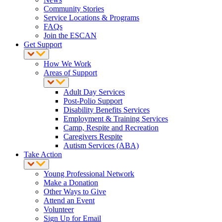
Community Stories
Service Locations & Programs
FAQs
Join the ESCAN
Get Support
How We Work
Areas of Support
Adult Day Services
Post-Polio Support
Disability Benefits Services
Employment & Training Services
Camp, Respite and Recreation
Caregivers Respite
Autism Services (ABA)
Take Action
Young Professional Network
Make a Donation
Other Ways to Give
Attend an Event
Volunteer
Sign Up for Email