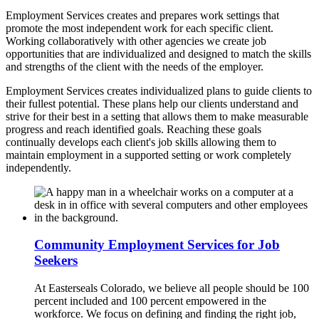
Employment Services creates and prepares work settings that
promote the most independent work for each specific client.
Working collaboratively with other agencies we create job
opportunities that are individualized and designed to match the skills
and strengths of the client with the needs of the employer.
Employment Services creates individualized plans to guide clients to
their fullest potential. These plans help our clients understand and
strive for their best in a setting that allows them to make measurable
progress and reach identified goals. Reaching these goals
continually develops each client's job skills allowing them to
maintain employment in a supported setting or work completely
independently.
Community Employment Services for Job
Seekers
At Easterseals Colorado, we believe all people should be 100
percent included and 100 percent empowered in the
workforce. We focus on defining and finding the right job,