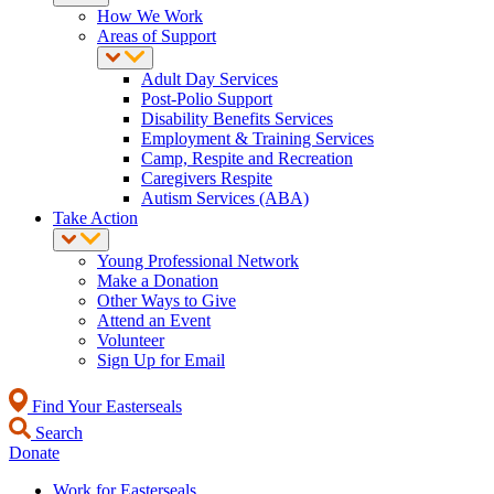
How We Work
Areas of Support
Adult Day Services
Post-Polio Support
Disability Benefits Services
Employment & Training Services
Camp, Respite and Recreation
Caregivers Respite
Autism Services (ABA)
Take Action
Young Professional Network
Make a Donation
Other Ways to Give
Attend an Event
Volunteer
Sign Up for Email
Find Your Easterseals
Search
Donate
Work for Easterseals