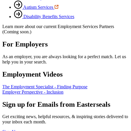
Autism Services
Disability Benefits Services
Learn more about our current Employment Services Partners
(Coming soon.)
For Employers
As an employer, you are always looking for a perfect match. Let us
help you in your search.
Employment Videos
The Employment Specialist - Finding Purpose
Employer Perspective - Inclusion
Sign up for Emails from Easterseals
Get exciting news, helpful resources, & inspiring stories delivered to
your inbox each month.