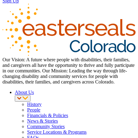
Sign Up
Our Vision: A future where people with disabilities, their families,
and caregivers all have the opportunity to thrive and fully participate
in our communities. Our Mission: Leading the way through life-
changing disability and community services for people with
disabilities, their families, and caregivers across Colorado.
About Us
History
People
Financials & Policies
News & Stories
Community Stories
Service Locations & Programs
FAQs