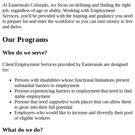
At Easterseals Colorado, we focus on defining and finding the right
job, regardless of age or ability. Working with Employment
Services, you'll be provided with the training and guidance you need
to prepare for and enter the workforce so you can earn money to live
and thrive.
Our Programs
Who do we serve?
Client Employment Services provided by Easterseals are designed
for:
Persons with disabilities whose functional limitations present
substantial barriers to employment
Persons experiencing barriers to employment that need to find
stable employment
Persons that need supportive work places that can allow them
to grow into their full potential
Employers who would like to increase and diversify their pool
of eligible workers
What do we do?