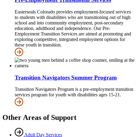
Easterseals Colorado provides employment-focused services
to students with disabilities who are transitioning out of high
school and into community employment, post-secondary
education, adulthood and independence. Our Pre-
Employment Transition Services are aimed at promoting and
exploring competitive, integrated employment options for
these youth in transition.
Transition Navigators Summer Program
Transition Navigators Program is a pre-employment transition
services program for youth with disabilities ages 15-21.
Other Areas of Support
Adult Day Services