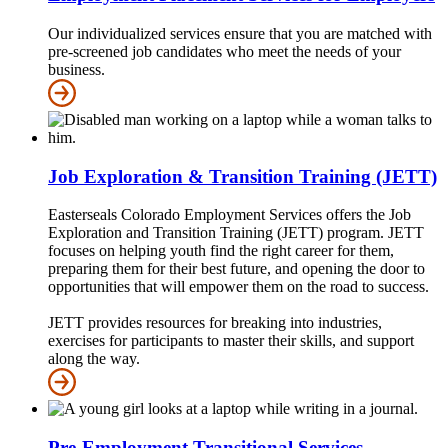
Our individualized services ensure that you are matched with
pre-screened job candidates who meet the needs of your
business.
Job Exploration & Transition Training (JETT)
Easterseals Colorado Employment Services offers the Job
Exploration and Transition Training (JETT) program. JETT
focuses on helping youth find the right career for them,
preparing them for their best future, and opening the door to
opportunities that will empower them on the road to success.
JETT provides resources for breaking into industries,
exercises for participants to master their skills, and support
along the way.
Pre-Employment Transitional Services