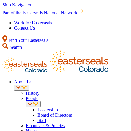
Skip Navigation
Part of the Easterseals National Network
Work for Easterseals
Contact Us
Find Your Easterseals
Search
About Us
History
People
Leadership
Board of Directors
Staff
Financials & Policies
News