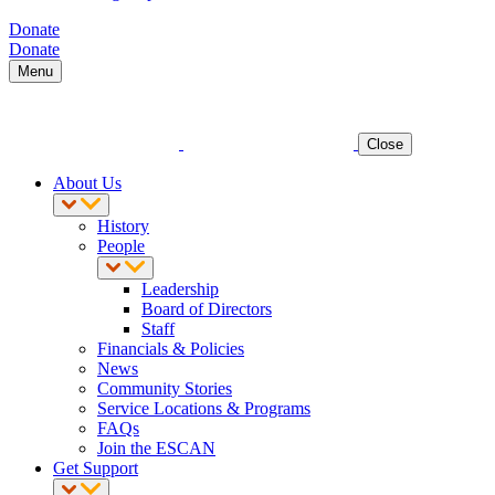
Donate
Donate
Menu
Close
About Us
History
People
Leadership
Board of Directors
Staff
Financials & Policies
News
Community Stories
Service Locations & Programs
FAQs
Join the ESCAN
Get Support