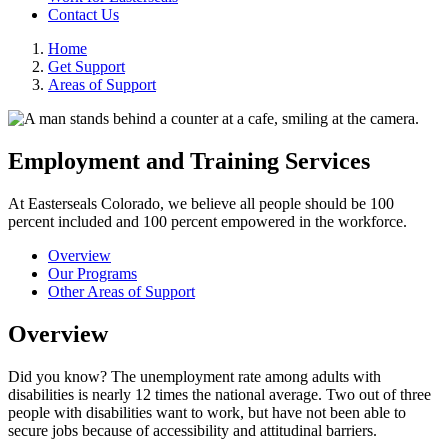
Contact Us
Home
Get Support
Areas of Support
Employment and Training Services
At Easterseals Colorado, we believe all people should be 100
percent included and 100 percent empowered in the workforce.
Overview
Our Programs
Other Areas of Support
Overview
Did you know? The unemployment rate among adults with
disabilities is nearly 12 times the national average. Two out of three
people with disabilities want to work, but have not been able to
secure jobs because of accessibility and attitudinal barriers.