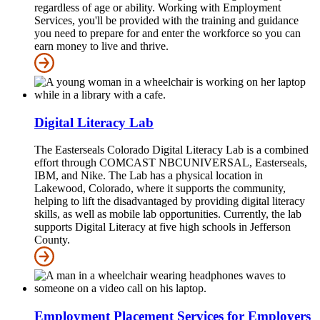
regardless of age or ability. Working with Employment
Services, you'll be provided with the training and guidance
you need to prepare for and enter the workforce so you can
earn money to live and thrive.
Digital Literacy Lab
The Easterseals Colorado Digital Literacy Lab is a combined
effort through COMCAST NBCUNIVERSAL, Easterseals,
IBM, and Nike. The Lab has a physical location in
Lakewood, Colorado, where it supports the community,
helping to lift the disadvantaged by providing digital literacy
skills, as well as mobile lab opportunities. Currently, the lab
supports Digital Literacy at five high schools in Jefferson
County.
Employment Placement Services for Employers