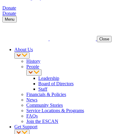
Donate
Donate
Menu
Close
About Us
History
People
Leadership
Board of Directors
Staff
Financials & Policies
News
Community Stories
Service Locations & Programs
FAQs
Join the ESCAN
Get Support