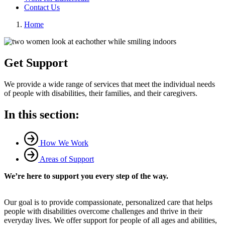
Contact Us
Home
Get Support
We provide a wide range of services that meet the individual needs
of people with disabilities, their families, and their caregivers.
In this section:
How We Work
Areas of Support
We’re here to support you every step of the way.
Our goal is to provide compassionate, personalized care that helps
people with disabilities overcome challenges and thrive in their
everyday lives. We offer support for people of all ages and abilities,