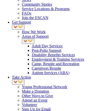
Community Stories
Service Locations & Programs
FAQs
Join the ESCAN
Get Support
How We Work
Areas of Support
Adult Day Services
Post-Polio Support
Disability Benefits Services
Employment & Training Services
Camp, Respite and Recreation
Caregivers Respite
Autism Services (ABA)
Take Action
Young Professional Network
Make a Donation
Other Ways to Give
Attend an Event
Volunteer
Sign Up for Email