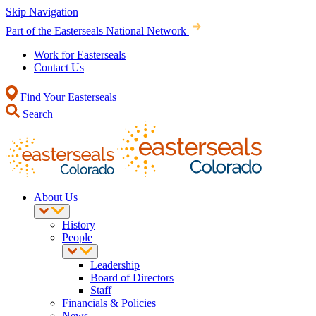
Skip Navigation
Part of the Easterseals National Network
Work for Easterseals
Contact Us
Find Your Easterseals
Search
About Us
History
People
Leadership
Board of Directors
Staff
Financials & Policies
News