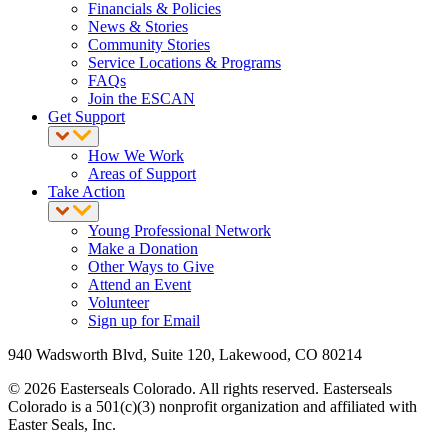
Financials & Policies
News & Stories
Community Stories
Service Locations & Programs
FAQs
Join the ESCAN
Get Support
How We Work
Areas of Support
Take Action
Young Professional Network
Make a Donation
Other Ways to Give
Attend an Event
Volunteer
Sign up for Email
940 Wadsworth Blvd, Suite 120, Lakewood, CO 80214
© 2026 Easterseals Colorado. All rights reserved. Easterseals
Colorado is a 501(c)(3) nonprofit organization and affiliated with
Easter Seals, Inc.