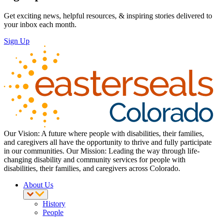
Get exciting news, helpful resources, & inspiring stories delivered to
your inbox each month.
Sign Up
Our Vision: A future where people with disabilities, their families,
and caregivers all have the opportunity to thrive and fully participate
in our communities. Our Mission: Leading the way through life-
changing disability and community services for people with
disabilities, their families, and caregivers across Colorado.
About Us
History
People