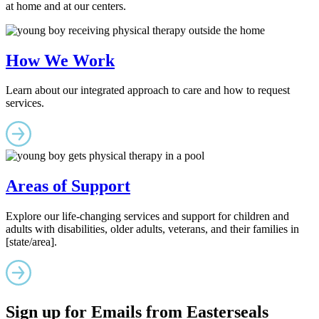
at home and at our centers.
How We Work
Learn about our integrated approach to care and how to request
services.
Areas of Support
Explore our life-changing services and support for children and
adults with disabilities, older adults, veterans, and their families in
[state/area].
Sign up for Emails from Easterseals