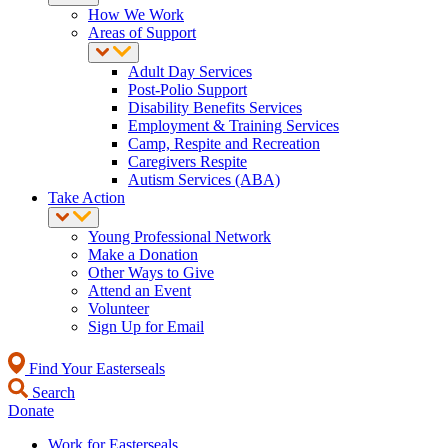
How We Work
Areas of Support
Adult Day Services
Post-Polio Support
Disability Benefits Services
Employment & Training Services
Camp, Respite and Recreation
Caregivers Respite
Autism Services (ABA)
Take Action
Young Professional Network
Make a Donation
Other Ways to Give
Attend an Event
Volunteer
Sign Up for Email
Find Your Easterseals
Search
Donate
Work for Easterseals