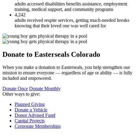
adults accessed disabilities benefits assistance, employment
training, medical support, and community programs
4,242
adults received respite services, getting much-needed breaks
knowing that their loved one was well cared for
Donate to Easterseals Colorado
When you make a donation to Easterseals, you help strengthen our
mission to ensure everyone — regardless of age or ability — is fully
included and empowered.
Donate Once
Donate Monthly
Other ways to give:
Planned Giving
Donate a Vehicle
Donor Advised Fund
Capital Projects
Corporate Memberships