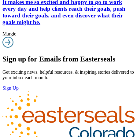
It makes me so excited and happy to go to work
every day and help clients reach their goals, push
toward their goals, and even discover what their
goals might be.
Margie
Sign up for Emails from Easterseals
Get exciting news, helpful resources, & inspiring stories delivered to
your inbox each month.
Sign Up