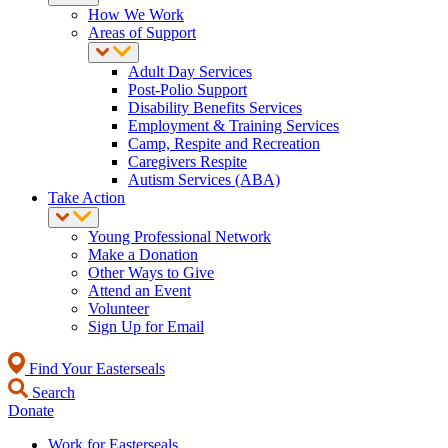
How We Work
Areas of Support
Adult Day Services
Post-Polio Support
Disability Benefits Services
Employment & Training Services
Camp, Respite and Recreation
Caregivers Respite
Autism Services (ABA)
Take Action
Young Professional Network
Make a Donation
Other Ways to Give
Attend an Event
Volunteer
Sign Up for Email
Find Your Easterseals
Search
Donate
Work for Easterseals