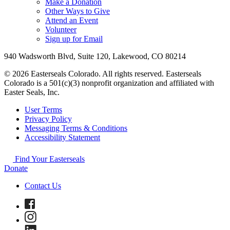
Make a Donation
Other Ways to Give
Attend an Event
Volunteer
Sign up for Email
940 Wadsworth Blvd, Suite 120, Lakewood, CO 80214
© 2026 Easterseals Colorado. All rights reserved. Easterseals
Colorado is a 501(c)(3) nonprofit organization and affiliated with
Easter Seals, Inc.
User Terms
Privacy Policy
Messaging Terms & Conditions
Accessibility Statement
Find Your Easterseals
Donate
Contact Us