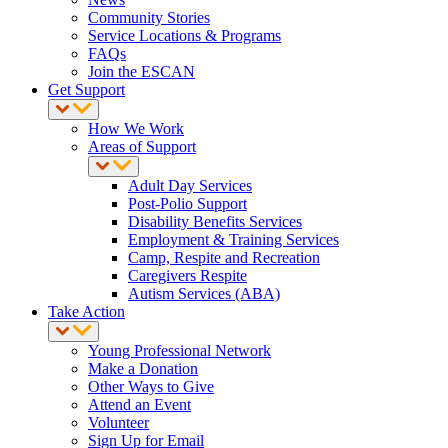
Community Stories
Service Locations & Programs
FAQs
Join the ESCAN
Get Support
How We Work
Areas of Support
Adult Day Services
Post-Polio Support
Disability Benefits Services
Employment & Training Services
Camp, Respite and Recreation
Caregivers Respite
Autism Services (ABA)
Take Action
Young Professional Network
Make a Donation
Other Ways to Give
Attend an Event
Volunteer
Sign Up for Email