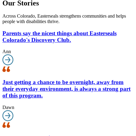
Our Stories
Across Colorado, Easterseals strengthens communities and helps
people with disabilities thrive.
Parents say the nicest things about Easterseals
Colorado's Discovery Club.
Ann
Just getting a chance to be overnight, away from
their everyday environment, is always a strong part
of this program.
Dawn