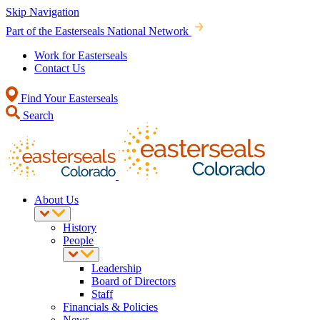
Skip Navigation
Part of the Easterseals National Network
Work for Easterseals
Contact Us
Find Your Easterseals
Search
About Us
History
People
Leadership
Board of Directors
Staff
Financials & Policies
News