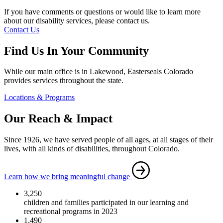
If you have comments or questions or would like to learn more
about our disability services, please contact us.
Contact Us
Find Us In Your Community
While our main office is in Lakewood, Easterseals Colorado
provides services throughout the state.
Locations & Programs
Our Reach & Impact
Since 1926, we have served people of all ages, at all stages of their
lives, with all kinds of disabilities, throughout Colorado.
Learn how we bring meaningful change
3,250
children and families participated in our learning and
recreational programs in 2023
1,490