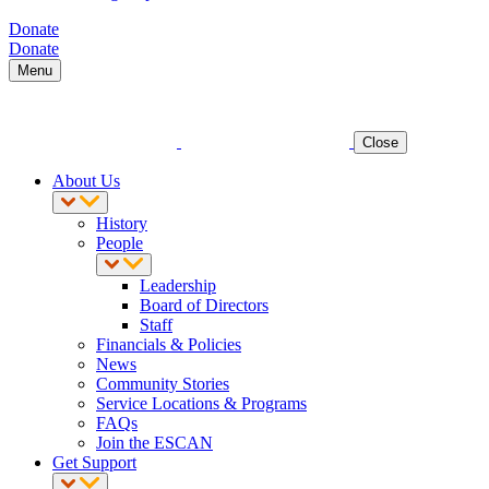
Donate
Donate
Menu
Close
About Us
History
People
Leadership
Board of Directors
Staff
Financials & Policies
News
Community Stories
Service Locations & Programs
FAQs
Join the ESCAN
Get Support