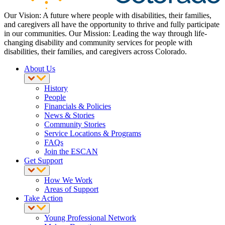
Our Vision: A future where people with disabilities, their families,
and caregivers all have the opportunity to thrive and fully participate
in our communities. Our Mission: Leading the way through life-
changing disability and community services for people with
disabilities, their families, and caregivers across Colorado.
About Us
History
People
Financials & Policies
News & Stories
Community Stories
Service Locations & Programs
FAQs
Join the ESCAN
Get Support
How We Work
Areas of Support
Take Action
Young Professional Network