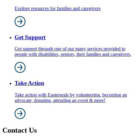
Explore resources for families and caregivers
Get Support
Get support through one of our many services provided to
people with disabilities, seniors, their families and caregivers.
Take Action
Take action with Easterseals by volunteering, becoming an
advocate, donating, attending an event & more!
Contact Us