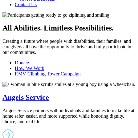
Contact Us
All Abilities. Limitless Possibilities.
Creating a future where people with disabilities, their families, and
caregivers all have the opportunity to thrive and fully participate in
our communities.
Donate
How We Work
RMV Climbing Tower Campaign
Angels Service
Angels Service partners with individuals and families to make life at
home safer, easier, and more supported while honoring dignity,
choice, and real life.