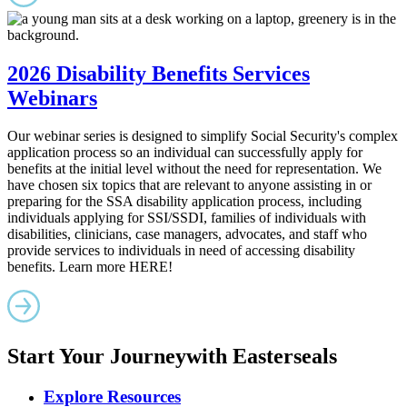
2026 Disability Benefits Services
Webinars
Our webinar series is designed to simplify Social Security's complex
application process so an individual can successfully apply for
benefits at the initial level without the need for representation. We
have chosen six topics that are relevant to anyone assisting in or
preparing for the SSA disability application process, including
individuals applying for SSI/SSDI, families of individuals with
disabilities, clinicians, case managers, advocates, and staff who
provide services to individuals in need of accessing disability
benefits. Learn more HERE!
Start Your Journey
with Easterseals
Explore Resources