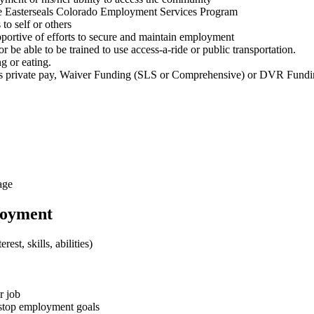
 the Easterseals Colorado Employment Services Program
to self or others
upportive of efforts to secure and maintain employment
 be able to be trained to use access-a-ride or public transportation.
ng or eating.
udes private pay, Waiver Funding (SLS or Comprehensive) or DVR Fund
age
loyment
st, skills, abilities)
r job
o stop employment goals