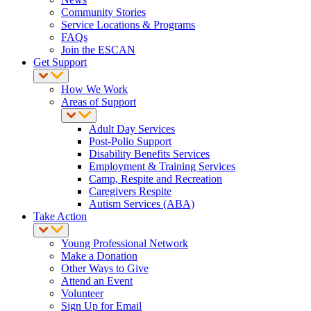
Community Stories
Service Locations & Programs
FAQs
Join the ESCAN
Get Support
How We Work
Areas of Support
Adult Day Services
Post-Polio Support
Disability Benefits Services
Employment & Training Services
Camp, Respite and Recreation
Caregivers Respite
Autism Services (ABA)
Take Action
Young Professional Network
Make a Donation
Other Ways to Give
Attend an Event
Volunteer
Sign Up for Email