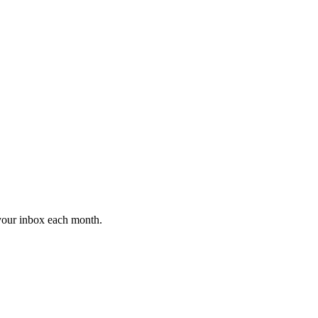
 your inbox each month.