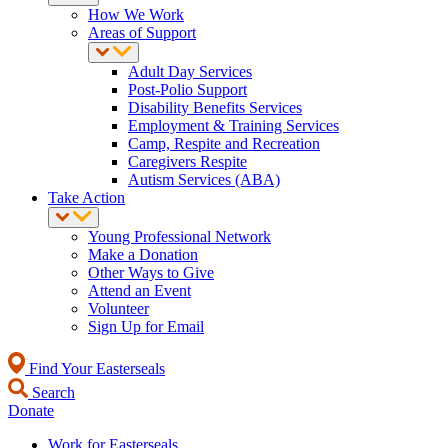
How We Work
Areas of Support
Adult Day Services
Post-Polio Support
Disability Benefits Services
Employment & Training Services
Camp, Respite and Recreation
Caregivers Respite
Autism Services (ABA)
Take Action
Young Professional Network
Make a Donation
Other Ways to Give
Attend an Event
Volunteer
Sign Up for Email
Find Your Easterseals
Search
Donate
Work for Easterseals