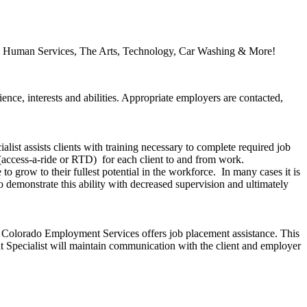
ory, Human Services, The Arts, Technology, Car Washing & More!
nce, interests and abilities. Appropriate employers are contacted,
ist assists clients with training necessary to complete required job
n (access-a-ride or RTD) for each client to and from work.
to grow to their fullest potential in the workforce. In many cases it is
 demonstrate this ability with decreased supervision and ultimately
s Colorado Employment Services offers job placement assistance. This
nt Specialist will maintain communication with the client and employer