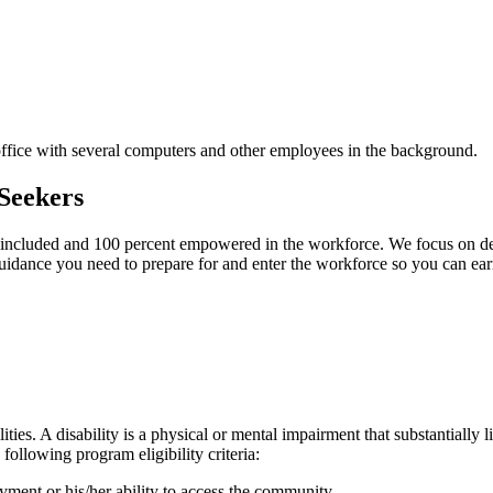
Seekers
included and 100 percent empowered in the workforce. We focus on defin
uidance you need to prepare for and enter the workforce so you can ear
ies. A disability is a physical or mental impairment that substantially l
following program eligibility criteria:
yment or his/her ability to access the community