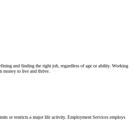
ing and finding the right job, regardless of age or ability. Working
n money to live and thrive.
imits or restricts a major life activity. Employment Services employs