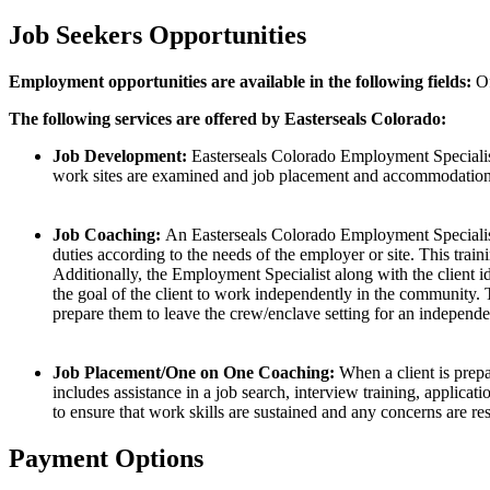
Job Seekers Opportunities
Employment opportunities are available in the following fields:
Of
The following services are offered by Easterseals Colorado:
Job Development:
Easterseals Colorado Employment Specialists 
work sites are examined and job placement and accommodations (
Job Coaching:
An Easterseals Colorado Employment Specialist i
duties according to the needs of the employer or site. This trai
Additionally, the Employment Specialist along with the client ide
the goal of the client to work independently in the community.
prepare them to leave the crew/enclave setting for an independe
Job Placement/One on One Coaching:
When a client is prep
includes assistance in a job search, interview training, applic
to ensure that work skills are sustained and any concerns are re
Payment Options