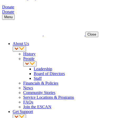
Donate
Donate
Menu
Close
About Us
History
People
Leadership
Board of Directors
Staff
Financials & Policies
News
Community Stories
Service Locations & Programs
FAQs
Join the ESCAN
Get Support