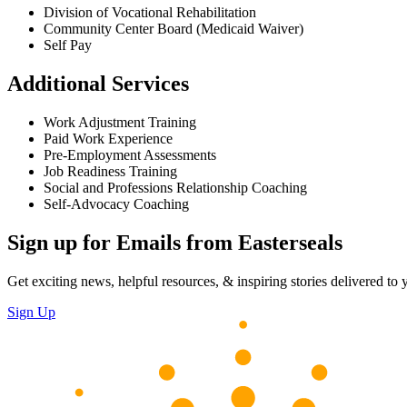
Division of Vocational Rehabilitation
Community Center Board (Medicaid Waiver)
Self Pay
Additional Services
Work Adjustment Training
Paid Work Experience
Pre-Employment Assessments
Job Readiness Training
Social and Professions Relationship Coaching
Self-Advocacy Coaching
Sign up for Emails from Easterseals
Get exciting news, helpful resources, & inspiring stories delivered to
Sign Up