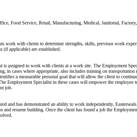
fice, Food Service, Retail, Manufacturing, Medical, Janitorial, Fact
work with clients to determine strengths, skills, previous work experie
if applicable) are established.
s assigned to work with clients at a work site. The Employment Special
ning, in cases where appropriate, also includes training on transportatio
ntifies a measurable personal goal that will allow the client to continue 
 The Employment Specialist in these cases will empower the employee to
nt job.
ared and has demonstrated an ability to work independently, Easterseal
ation and resume building. Once the client has found a job the Employme
solved.