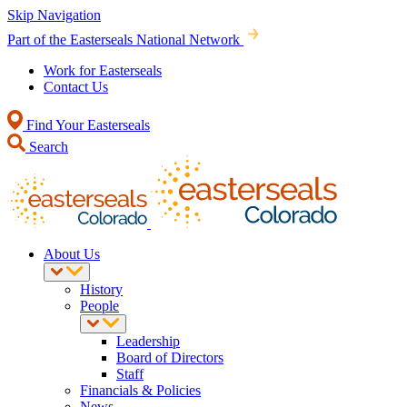
Skip Navigation
Part of the Easterseals National Network
Work for Easterseals
Contact Us
Find Your Easterseals
Search
About Us
History
People
Leadership
Board of Directors
Staff
Financials & Policies
News