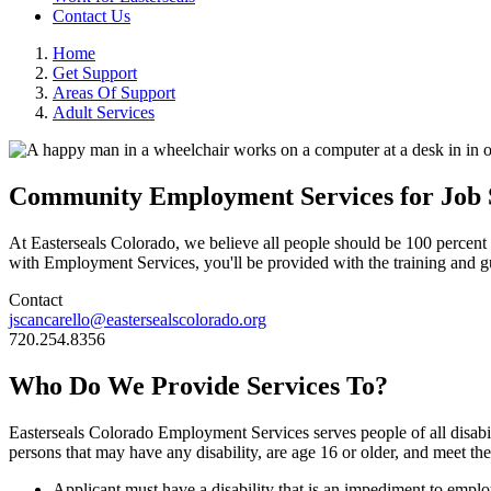
Contact Us
Home
Get Support
Areas Of Support
Adult Services
Community Employment Services for Job 
At Easterseals Colorado, we believe all people should be 100 percent 
with Employment Services, you'll be provided with the training and g
Contact
jscancarello@eastersealscolorado.org
720.254.8356
Who Do We Provide Services To?
Easterseals Colorado Employment Services serves people of all disabilit
persons that may have any disability, are age 16 or older, and meet the 
Applicant must have a disability that is an impediment to emplo