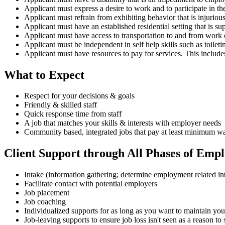
Applicant must express a desire to work and to participate in
Applicant must refrain from exhibiting behavior that is injurious 
Applicant must have an established residential setting that is s
Applicant must have access to transportation to and from work or
Applicant must be independent in self help skills such as toileti
Applicant must have resources to pay for services. This incl
What to Expect
Respect for your decisions & goals
Friendly & skilled staff
Quick response time from staff
A job that matches your skills & interests with employer needs
Community based, integrated jobs that pay at least minimum w
Client Support through All Phases of Emp
Intake (information gathering; determine employment related intere
Facilitate contact with potential employers
Job placement
Job coaching
Individualized supports for as long as you want to maintain you
Job-leaving supports to ensure job loss isn't seen as a reason t