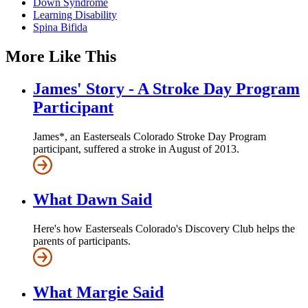
Down Syndrome
Learning Disability
Spina Bifida
More Like This
James' Story - A Stroke Day Program
Participant
James*, an Easterseals Colorado Stroke Day Program
participant, suffered a stroke in August of 2013.
What Dawn Said
Here's how Easterseals Colorado's Discovery Club helps the
parents of participants.
What Margie Said