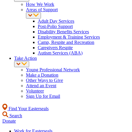
How We Work
Areas of Support
Adult Day Services
Post-Polio Support
Disability Benefits Services
Employment & Training Services
Camp, Respite and Recreation
Caregivers Respite
Autism Services (ABA)
Take Action
Young Professional Network
Make a Donation
Other Ways to Give
Attend an Event
Volunteer
Sign Up for Email
Find Your Easterseals
Search
Donate
Work for Easterseals