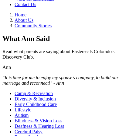
Contact Us
Home
About Us
Community Stories
What Ann Said
Read what parents are saying about Easterseals Colorado's
Discovery Club.
Ann
"It is time for me to enjoy my spouse's company, to build our
marriage and reconnect!" - Ann
Camp & Recreation
Diversity & Inclusion
Early Childhood Care
Lifestyle
Autism
Blindness & Vision Loss
Deafness & Hearing Loss
Cerebral Palsy