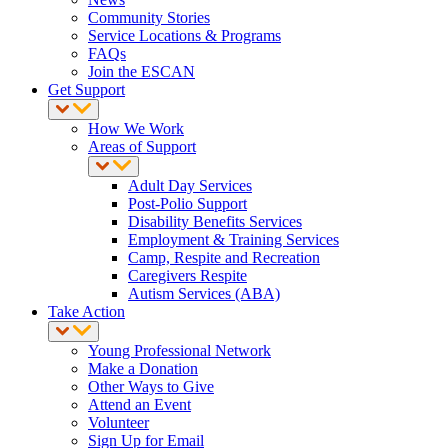
Community Stories
Service Locations & Programs
FAQs
Join the ESCAN
Get Support
How We Work
Areas of Support
Adult Day Services
Post-Polio Support
Disability Benefits Services
Employment & Training Services
Camp, Respite and Recreation
Caregivers Respite
Autism Services (ABA)
Take Action
Young Professional Network
Make a Donation
Other Ways to Give
Attend an Event
Volunteer
Sign Up for Email