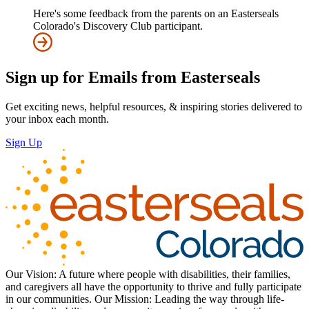
Here's some feedback from the parents on an Easterseals
Colorado's Discovery Club participant.
Sign up for Emails from Easterseals
Get exciting news, helpful resources, & inspiring stories delivered to
your inbox each month.
Sign Up
Our Vision: A future where people with disabilities, their families,
and caregivers all have the opportunity to thrive and fully participate
in our communities. Our Mission: Leading the way through life-