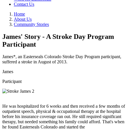
Contact Us
Home
About Us
Community Stories
James' Story - A Stroke Day Program
Participant
James*, an Easterseals Colorado Stroke Day Program participant,
suffered a stroke in August of 2013.
James
Participant
He was hospitalized for 6 weeks and then received a few months of
outpatient speech, physical & occupational therapy at the hospital
before his insurance coverage ran out. He still required significant
therapy, but needed something his family could afford. That's when
he found Easterseals Colorado and started the