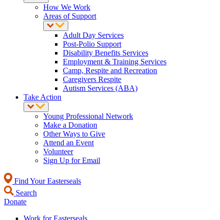
How We Work
Areas of Support
Adult Day Services
Post-Polio Support
Disability Benefits Services
Employment & Training Services
Camp, Respite and Recreation
Caregivers Respite
Autism Services (ABA)
Take Action
Young Professional Network
Make a Donation
Other Ways to Give
Attend an Event
Volunteer
Sign Up for Email
Find Your Easterseals
Search
Donate
Work for Easterseals