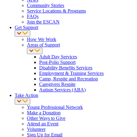
Community Stories
Service Locations & Programs
FAQs
Join the ESCAN
Get Support
How We Work
Areas of Support
Adult Day Services
Post-Polio Support
Disability Benefits Services
Employment & Training Services
Camp, Respite and Recreation
Caregivers Respite
Autism Services (ABA)
Take Action
Young Professional Network
Make a Donation
Other Ways to Give
Attend an Event
Volunteer
Sign Up for Email