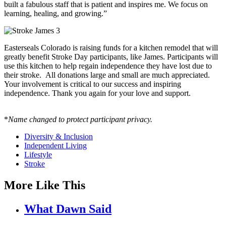
built a fabulous staff that is patient and inspires me. We focus on
learning, healing, and growing.”
Easterseals Colorado is raising funds for a kitchen remodel that will
greatly benefit Stroke Day participants, like James. Participants will
use this kitchen to help regain independence they have lost due to
their stroke. All donations large and small are much appreciated.
Your involvement is critical to our success and inspiring
independence. Thank you again for your love and support.
*
Name changed to protect participant privacy.
Diversity & Inclusion
Independent Living
Lifestyle
Stroke
More Like This
What Dawn Said