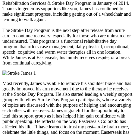
Rehabilitation Services & Stroke Day Program in January of 2014.
Thanks to generous supporters like you, James has continued to
make significant progress, including getting out of a wheelchair and
learning to walk again.
The Stroke Day Program is the next step after release from acute
care to continue recovery; especially for those who are uninsured or
underinsured. This program is a functional rehabilitative day
program that offers case management, daily physical, occupational,
speech, cognitive and warm water therapies all in one location.
While James is at Easterseals, his family receives respite, or a break
from continual caregiving.
Most recently, James was able to remove his shoulder brace and has
greatly improved his arm movement due to the therapy he receives
at the Stroke Day Program. He also started leading a weekly support
group with fellow Stroke Day Program participants, where a variety
of topics are discussed with the purpose of helping and encouraging
each other with recovery. James is grateful for the opportunity to
lead this support group as it has helped him gain confidence with
public speaking. He reflects on the way Easterseals Colorado has
affected his life, “I have learned to trust my post-stroke brain more,
celebrate the little things, and focus on the moment. Easterseals has