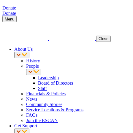
Donate
Donate
Menu
Close
About Us
History
People
Leadership
Board of Directors
Staff
Financials & Policies
News
Community Stories
Service Locations & Programs
FAQs
Join the ESCAN
Get Support