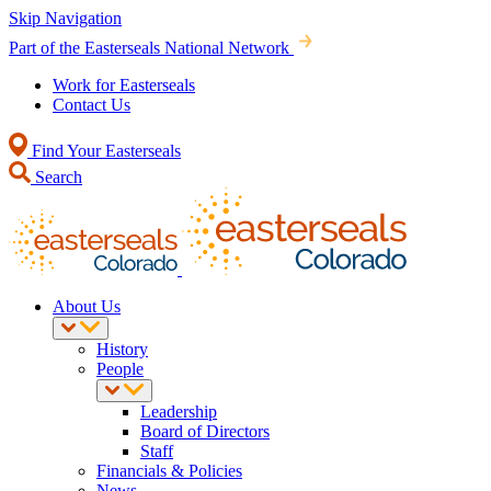
Skip Navigation
Part of the Easterseals National Network
Work for Easterseals
Contact Us
Find Your Easterseals
Search
About Us
History
People
Leadership
Board of Directors
Staff
Financials & Policies
News