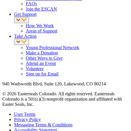
FAQs
Join the ESCAN
Get Support
How We Work
Areas of Support
Take Action
Young Professional Network
Make a Donation
Other Ways to Give
Attend an Event
Volunteer
Sign up for Email
940 Wadsworth Blvd, Suite 120, Lakewood, CO 80214
© 2026 Easterseals Colorado. All rights reserved. Easterseals
Colorado is a 501(c)(3) nonprofit organization and affiliated with
Easter Seals, Inc.
User Terms
Privacy Policy
Messaging Terms & Conditions
Accessibility Statement