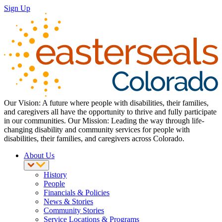
Sign Up
Our Vision: A future where people with disabilities, their families,
and caregivers all have the opportunity to thrive and fully participate
in our communities. Our Mission: Leading the way through life-
changing disability and community services for people with
disabilities, their families, and caregivers across Colorado.
About Us
History
People
Financials & Policies
News & Stories
Community Stories
Service Locations & Programs