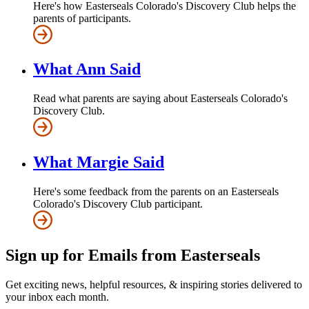
Here's how Easterseals Colorado's Discovery Club helps the
parents of participants.
What Ann Said
Read what parents are saying about Easterseals Colorado's
Discovery Club.
What Margie Said
Here's some feedback from the parents on an Easterseals
Colorado's Discovery Club participant.
Sign up for Emails from Easterseals
Get exciting news, helpful resources, & inspiring stories delivered to
your inbox each month.